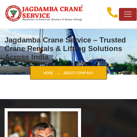
Jagdamba Crane Service – Trusted
Crane Rentals & Lifting Solutions
Across India
HOME
ABOUT COMPANY