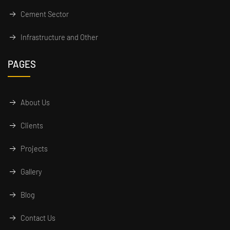
Cement Sector
Infrastructure and Other
PAGES
About Us
Clients
Projects
Gallery
Blog
Contact Us