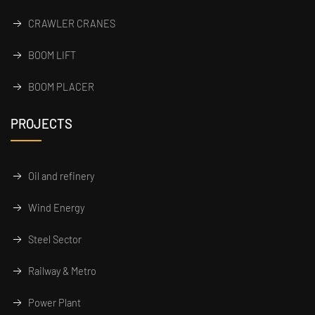
CRAWLER CRANES
BOOM LIFT
BOOM PLACER
PROJECTS
Oil and refinery
Wind Energy
Steel Sector
Railway & Metro
Power Plant