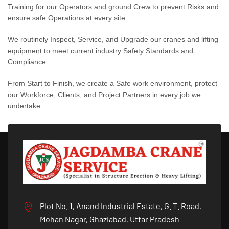
Training for our Operators and ground Crew to prevent Risks and
ensure safe Operations at every site.
We routinely Inspect, Service, and Upgrade our cranes and lifting
equipment to meet current industry Safety Standards and
Compliance.
From Start to Finish, we create a Safe work environment, protect
our Workforce, Clients, and Project Partners in every job we
undertake.
Plot No. 1, Anand Industrial Estate, G. T. Road,
Mohan Nagar, Ghaziabad, Uttar Pradesh