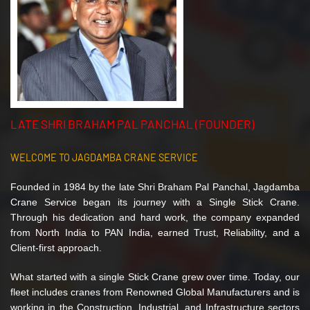
LATE SHRI BRAHAM PAL PANCHAL (FOUNDER)
WELCOME TO JAGDAMBA CRANE SERVICE
Founded in 1984 by the late Shri Braham Pal Panchal, Jagdamba
Crane Service began its journey with a Single Stick Crane.
Through his dedication and hard work, the company expanded
from North India to PAN India, earned Trust, Reliability, and a
Client-first approach.
What started with a single Stick Crane grew over time. Today, our
fleet includes cranes from Renowned Global Manufacturers and is
working in the Construction, Industrial, and Infrastructure sectors