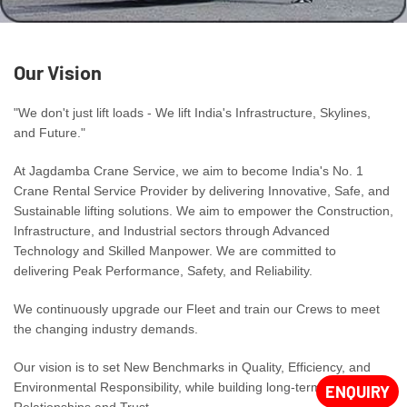
Our Vision
"We don't just lift loads - We lift India's Infrastructure, Skylines,
and Future."
At Jagdamba Crane Service, we aim to become India's No. 1
Crane Rental Service Provider by delivering Innovative, Safe, and
Sustainable lifting solutions. We aim to empower the Construction,
Infrastructure, and Industrial sectors through Advanced
Technology and Skilled Manpower. We are committed to
delivering Peak Performance, Safety, and Reliability.
We continuously upgrade our Fleet and train our Crews to meet
the changing industry demands.
Our vision is to set New Benchmarks in Quality, Efficiency, and
Environmental Responsibility, while building long-term
ENQUIRY
Relationships and Trust.