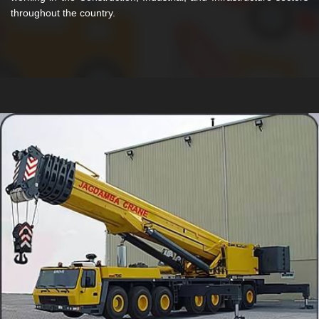
throughout the country.