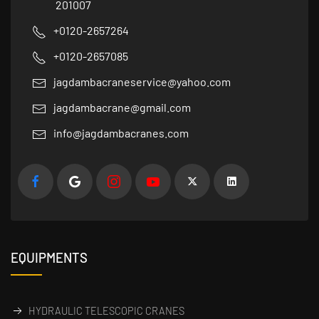
201007
+0120-2657264
+0120-2657085
jagdambacraneservice@yahoo.com
jagdambacrane@gmail.com
info@jagdambacranes.com
EQUIPMENTS
HYDRAULIC TELESCOPIC CRANES