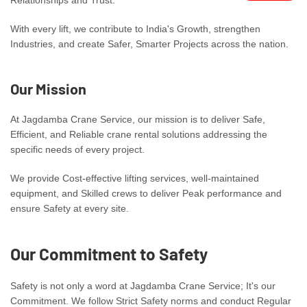
With every lift, we contribute to India's Growth, strengthen
Industries, and create Safer, Smarter Projects across the nation.
Our Mission
At Jagdamba Crane Service, our mission is to deliver Safe,
Efficient, and Reliable crane rental solutions addressing the
specific needs of every project.
We provide Cost-effective lifting services, well-maintained
equipment, and Skilled crews to deliver Peak performance and
ensure Safety at every site.
Our Commitment to Safety
Safety is not only a word at Jagdamba Crane Service; It's our
Commitment. We follow Strict Safety norms and conduct Regular