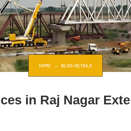
HOME
BLOG-DETAILS
ces in Raj Nagar Ext