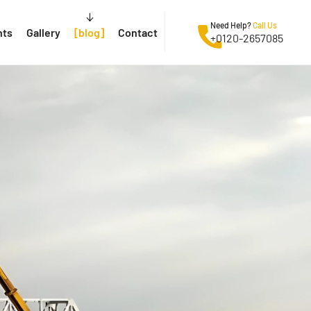
Need Help?
Call Us
nts
Gallery
blog
Contact
+0120-2657085