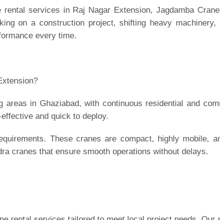
e rental services in Raj Nagar Extension,
Jagdamba Crane
ing on a construction project, shifting heavy machinery, 
rformance every time.
Extension?
ng areas in Ghaziabad, with continuous residential and com
-effective and quick to deploy.
requirements. These cranes are compact, highly mobile, a
ra cranes that ensure smooth operations without delays.
 rental services tailored to meet local project needs. Our 