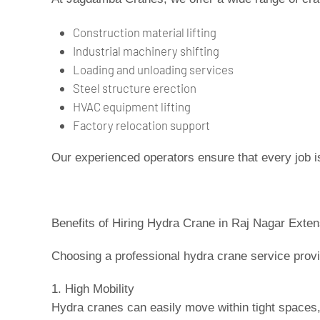
Construction material lifting
Industrial machinery shifting
Loading and unloading services
Steel structure erection
HVAC equipment lifting
Factory relocation support
Our experienced operators ensure that every job i
Benefits of Hiring Hydra Crane in Raj Nagar Exten
Choosing a professional hydra crane service prov
1. High Mobility
Hydra cranes can easily move within tight spaces,