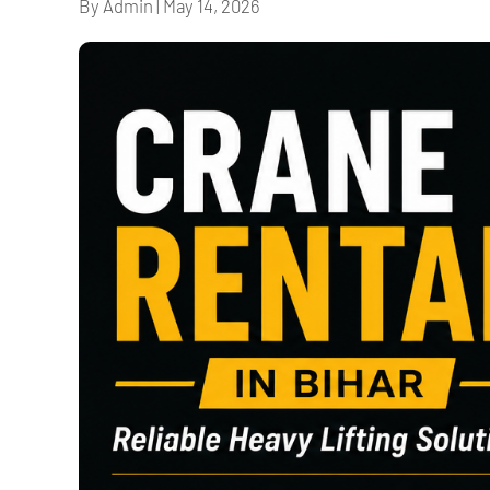
By Admin
|
May 14, 2026