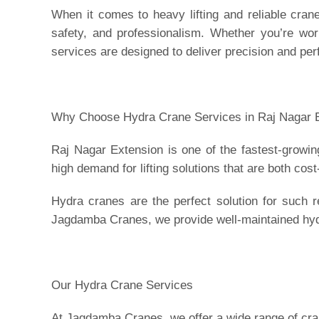
When it comes to heavy lifting and reliable cran
safety, and professionalism. Whether you’re work
services are designed to deliver precision and pe
Why Choose Hydra Crane Services in Raj Nagar 
Raj Nagar Extension is one of the fastest-growi
high demand for lifting solutions that are both cost
Hydra cranes are the perfect solution for such 
Jagdamba Cranes, we provide well-maintained hyd
Our Hydra Crane Services
At Jagdamba Cranes, we offer a wide range of crane