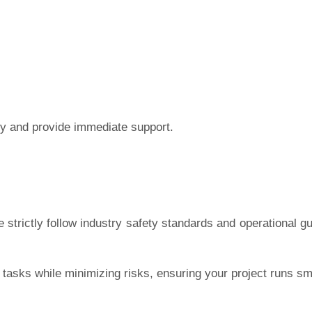
ly and provide immediate support.
 strictly follow industry safety standards and operational gu
g tasks while minimizing risks, ensuring your project runs s