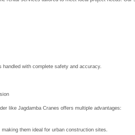
s handled with complete safety and accuracy.
sion
ider like Jagdamba Cranes offers multiple advantages:
 making them ideal for urban construction sites.