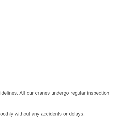
idelines. All our cranes undergo regular inspection
moothly without any accidents or delays.