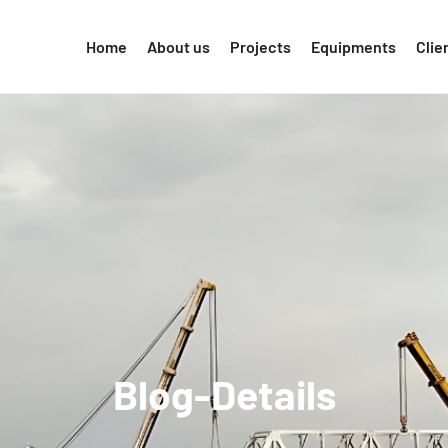
Home
About us
Projects
Equipments
Clie
Blog-Details