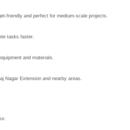
t-friendly and perfect for medium-scale projects.
te tasks faster.
 equipment and materials.
Raj Nagar Extension and nearby areas.
ss: