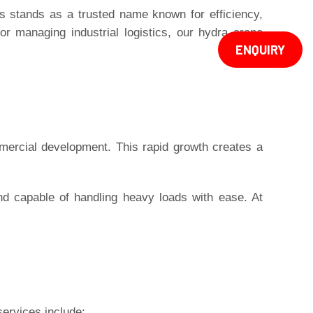
s
stands as a trusted name known for efficiency,
or managing industrial logistics, our hydra crane
ENQUIRY
mercial development. This rapid growth creates a
nd capable of handling heavy loads with ease. At
services include: