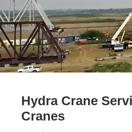
Hydra Crane Servi
Cranes