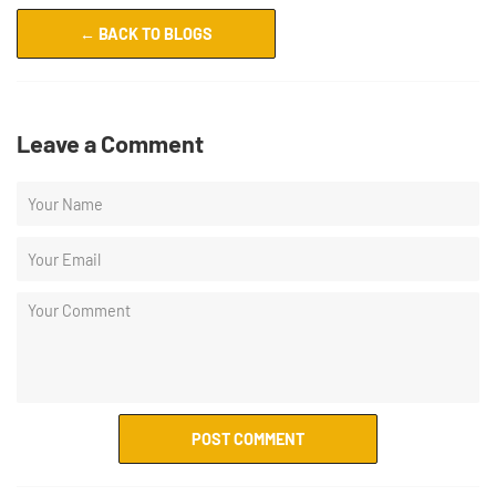
← BACK TO BLOGS
Leave a Comment
POST COMMENT