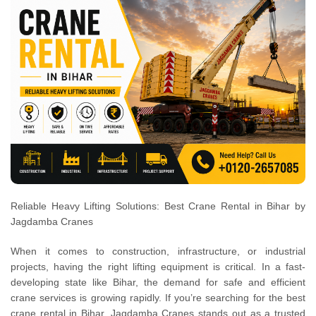
Reliable Heavy Lifting Solutions: Best Crane Rental in Bihar by
Jagdamba Cranes
When it comes to construction, infrastructure, or industrial
projects, having the right lifting equipment is critical. In a fast-
developing state like Bihar, the demand for safe and efficient
crane services is growing rapidly. If you’re searching for the best
crane rental in Bihar, Jagdamba Cranes stands out as a trusted