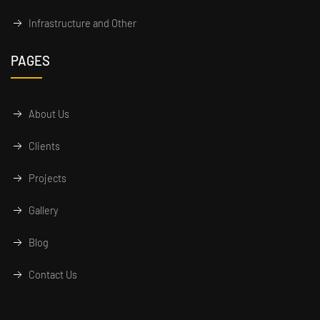
Infrastructure and Other
PAGES
About Us
Clients
Projects
Gallery
Blog
Contact Us