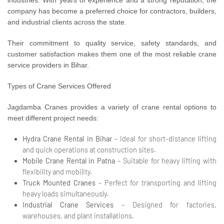
company has become a preferred choice for contractors, builders,
and industrial clients across the state.
Their commitment to quality service, safety standards, and
customer satisfaction makes them one of the most reliable crane
service providers in Bihar.
Types of Crane Services Offered
Jagdamba Cranes provides a variety of crane rental options to
meet different project needs:
Hydra Crane Rental in Bihar
– Ideal for short-distance lifting
and quick operations at construction sites.
Mobile Crane Rental in Patna
– Suitable for heavy lifting with
flexibility and mobility.
Truck Mounted Cranes
– Perfect for transporting and lifting
heavy loads simultaneously.
Industrial Crane Services
– Designed for factories,
warehouses, and plant installations.