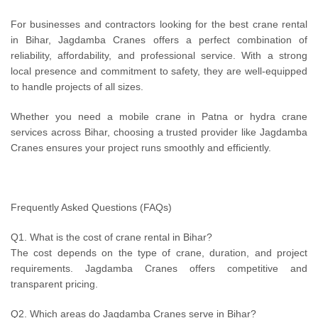
For businesses and contractors looking for the best crane rental
in Bihar, Jagdamba Cranes offers a perfect combination of
reliability, affordability, and professional service. With a strong
local presence and commitment to safety, they are well-equipped
to handle projects of all sizes.
Whether you need a mobile crane in Patna or hydra crane
services across Bihar, choosing a trusted provider like Jagdamba
Cranes ensures your project runs smoothly and efficiently.
Frequently Asked Questions (FAQs)
Q1. What is the cost of crane rental in Bihar?
The cost depends on the type of crane, duration, and project
requirements. Jagdamba Cranes offers competitive and
transparent pricing.
Q2. Which areas do Jagdamba Cranes serve in Bihar?