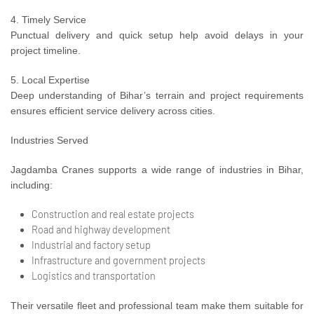
4. Timely Service
Punctual delivery and quick setup help avoid delays in your
project timeline.
5. Local Expertise
Deep understanding of Bihar’s terrain and project requirements
ensures efficient service delivery across cities.
Industries Served
Jagdamba Cranes supports a wide range of industries in Bihar,
including:
Construction and real estate projects
Road and highway development
Industrial and factory setup
Infrastructure and government projects
Logistics and transportation
Their versatile fleet and professional team make them suitable for