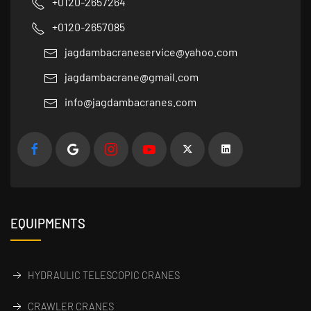
+0120-2657264
+0120-2657085
jagdambacraneservice@yahoo.com
jagdambacrane@gmail.com
info@jagdambacranes.com
EQUIPMENTS
HYDRAULIC TELESCOPIC CRANES
CRAWLER CRANES