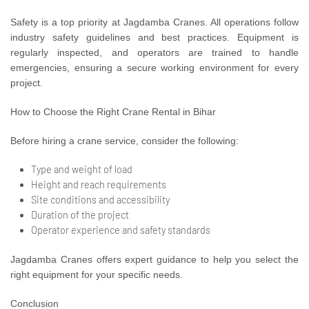
Safety is a top priority at Jagdamba Cranes. All operations follow
industry safety guidelines and best practices. Equipment is
regularly inspected, and operators are trained to handle
emergencies, ensuring a secure working environment for every
project.
How to Choose the Right Crane Rental in Bihar
Before hiring a crane service, consider the following:
Type and weight of load
Height and reach requirements
Site conditions and accessibility
Duration of the project
Operator experience and safety standards
Jagdamba Cranes offers expert guidance to help you select the
right equipment for your specific needs.
Conclusion