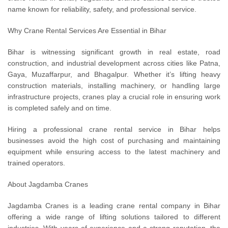
name known for reliability, safety, and professional service.
Why Crane Rental Services Are Essential in Bihar
Bihar is witnessing significant growth in real estate, road
construction, and industrial development across cities like Patna,
Gaya, Muzaffarpur, and Bhagalpur. Whether it’s lifting heavy
construction materials, installing machinery, or handling large
infrastructure projects, cranes play a crucial role in ensuring work
is completed safely and on time.
Hiring a professional crane rental service in Bihar helps
businesses avoid the high cost of purchasing and maintaining
equipment while ensuring access to the latest machinery and
trained operators.
About Jagdamba Cranes
Jagdamba Cranes is a leading crane rental company in Bihar
offering a wide range of lifting solutions tailored to different
industries. With years of experience and a strong reputation, the