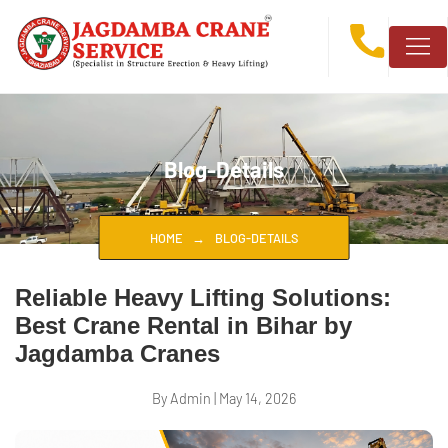
Blog-Details
HOME
BLOG-DETAILS
Reliable Heavy Lifting Solutions:
Best Crane Rental in Bihar by
Jagdamba Cranes
By Admin
|
May 14, 2026