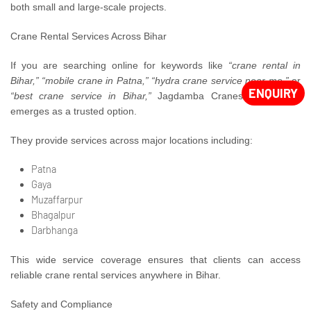
both small and large-scale projects.
Crane Rental Services Across Bihar
If you are searching online for keywords like
“crane rental in
Bihar,” “mobile crane in Patna,” “hydra crane service near me,”
or
ENQUIRY
“best crane service in Bihar,”
Jagdamba Cranes consistently
emerges as a trusted option.
They provide services across major locations including:
Patna
Gaya
Muzaffarpur
Bhagalpur
Darbhanga
This wide service coverage ensures that clients can access
reliable crane rental services anywhere in Bihar.
Safety and Compliance