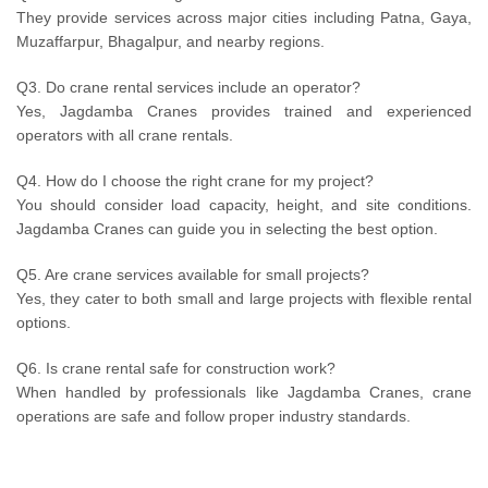
They provide services across major cities including Patna, Gaya,
Muzaffarpur, Bhagalpur, and nearby regions.
Q3. Do crane rental services include an operator?
Yes, Jagdamba Cranes provides trained and experienced
operators with all crane rentals.
Q4. How do I choose the right crane for my project?
You should consider load capacity, height, and site conditions.
Jagdamba Cranes can guide you in selecting the best option.
Q5. Are crane services available for small projects?
Yes, they cater to both small and large projects with flexible rental
options.
Q6. Is crane rental safe for construction work?
When handled by professionals like Jagdamba Cranes, crane
operations are safe and follow proper industry standards.