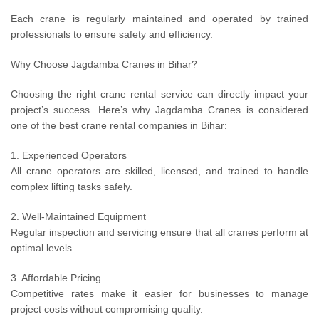
Each crane is regularly maintained and operated by trained
professionals to ensure safety and efficiency.
Why Choose Jagdamba Cranes in Bihar?
Choosing the right crane rental service can directly impact your
project’s success. Here’s why Jagdamba Cranes is considered
one of the best crane rental companies in Bihar:
1. Experienced Operators
All crane operators are skilled, licensed, and trained to handle
complex lifting tasks safely.
2. Well-Maintained Equipment
Regular inspection and servicing ensure that all cranes perform at
optimal levels.
3. Affordable Pricing
Competitive rates make it easier for businesses to manage
project costs without compromising quality.