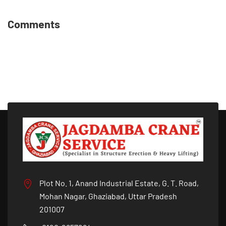
Comments
Plot No. 1, Anand Industrial Estate, G. T. Road,
Mohan Nagar, Ghaziabad, Uttar Pradesh
201007