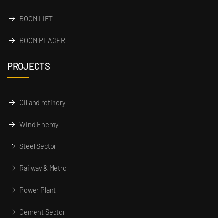
BOOM LIFT
BOOM PLACER
PROJECTS
Oil and refinery
Wind Energy
Steel Sector
Railway & Metro
Power Plant
Cement Sector