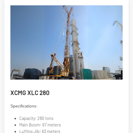
XCMG XLC 280
Specifications:
Capacity: 280 tons
Main Boom: 97 meters
Luffing Jib: 63 meters