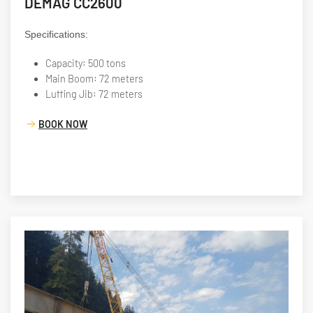
DEMAG CC2600
Specifications:
Capacity: 500 tons
Main Boom: 72 meters
Luffing Jib: 72 meters
BOOK NOW