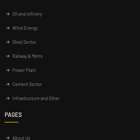
Oil and refinery
Wind Energy
Steel Sector
Railway & Metro
Power Plant
Cement Sector
Infrastructure and Other
PAGES
About Us