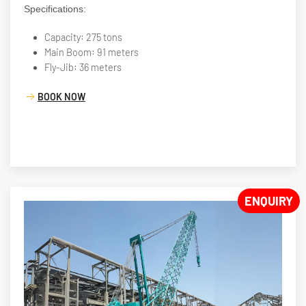
Specifications:
Capacity: 275 tons
Main Boom: 91 meters
Fly-Jib: 36 meters
BOOK NOW
ENQUIRY