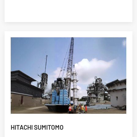
HITACHI SUMITOMO