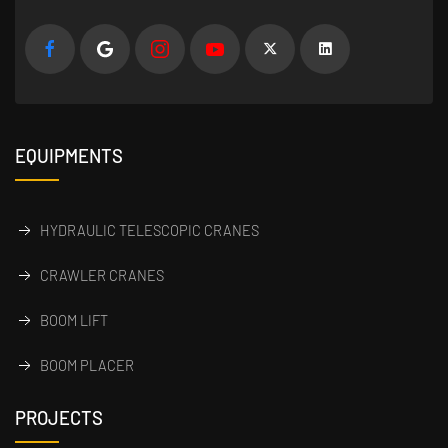
EQUIPMENTS
HYDRAULIC TELESCOPIC CRANES
CRAWLER CRANES
BOOM LIFT
BOOM PLACER
PROJECTS