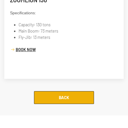
ZOOMLION 130
Specifications:
Capacity: 130 tons
Main Boom: 73 meters
Fly-Jib: 13 meters
BOOK NOW
BACK