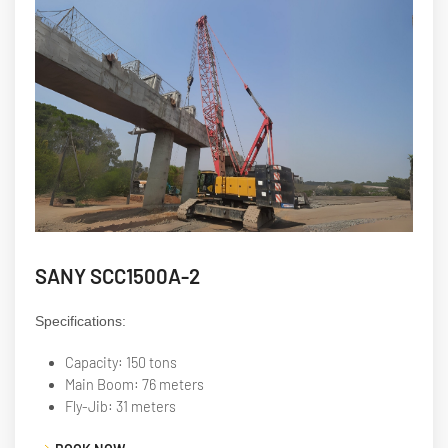
SANY SCC1500A-2
Specifications:
Capacity: 150 tons
Main Boom: 76 meters
Fly-Jib: 31 meters