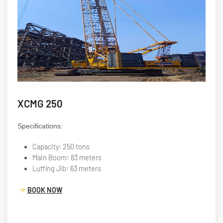
XCMG 250
Specifications:
Capacity: 250 tons
Main Boom: 83 meters
Luffing Jib: 63 meters
BOOK NOW