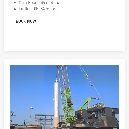
Main Boom: 84 meters
Luffing Jib: 84 meters
BOOK NOW