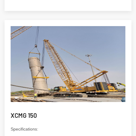
XCMG 150
Specifications: