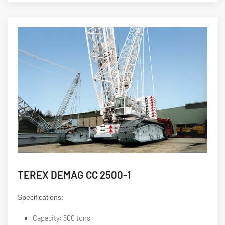
TEREX DEMAG CC 2500-1
Specifications:
Capacity: 500 tons