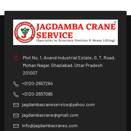
Plot No. 1, Anand Industrial Estate, G. T. Road,
Mohan Nagar, Ghaziabad, Uttar Pradesh
201007
+0120-2657264
+0120-2657085
jagdambacraneservice@yahoo.com
jagdambacrane@gmail.com
info@jagdambacranes.com