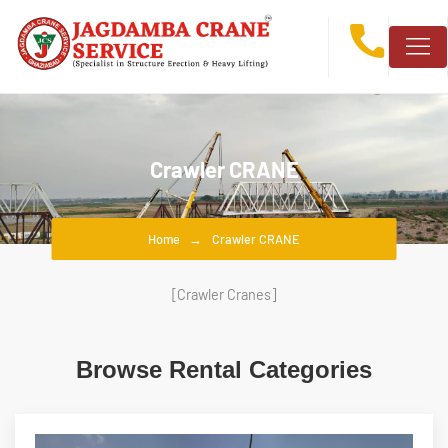
Crawler CRANE
Home
Crawler CRANE
[Crawler Cranes]
Browse Rental Categories