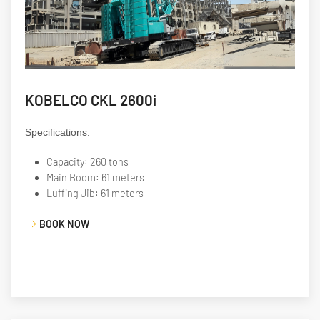
KOBELCO CKL 2600i
Specifications:
Capacity: 260 tons
Main Boom: 61 meters
Luffing Jib: 61 meters
BOOK NOW