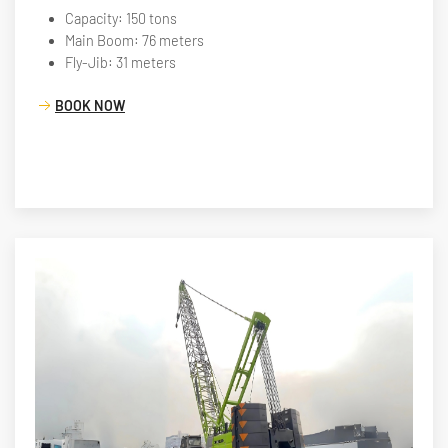
Capacity: 150 tons
Main Boom: 76 meters
Fly-Jib: 31 meters
BOOK NOW