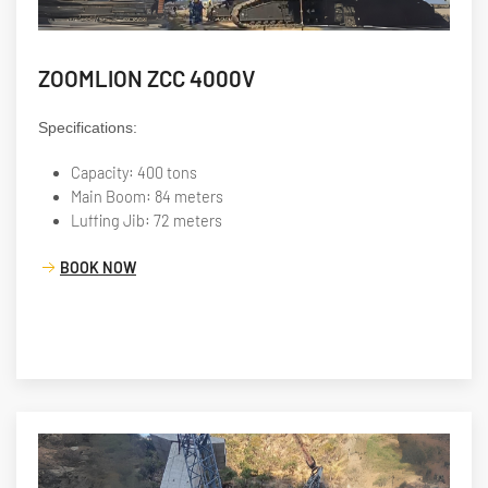
ZOOMLION ZCC 4000V
Specifications:
Capacity: 400 tons
Main Boom: 84 meters
Luffing Jib: 72 meters
BOOK NOW