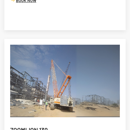
BOOK NOW