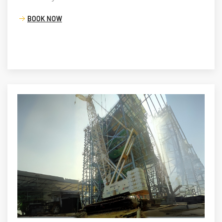
BOOK NOW