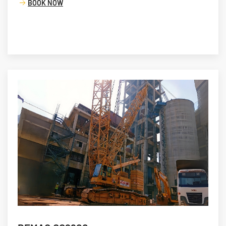
BOOK NOW