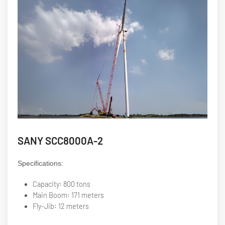
SANY SCC8000A-2
Specifications:
Capacity: 800 tons
Main Boom: 171 meters
Fly-Jib: 12 meters