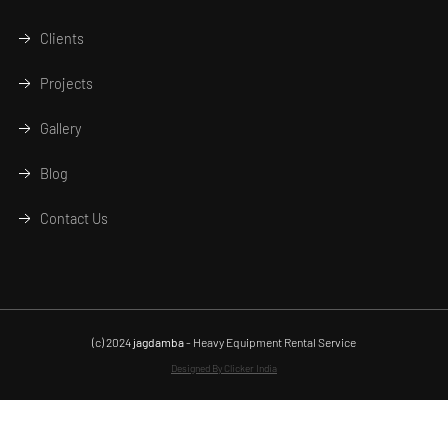
Clients
Projects
Gallery
Blog
Contact Us
(c) 2024
jagdamba
- Heavy Equipment Rental Service
Designed By Clicker India