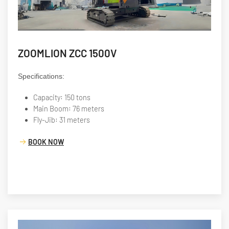
ZOOMLION ZCC 1500V
Specifications:
Capacity: 150 tons
Main Boom: 76 meters
Fly-Jib: 31 meters
BOOK NOW