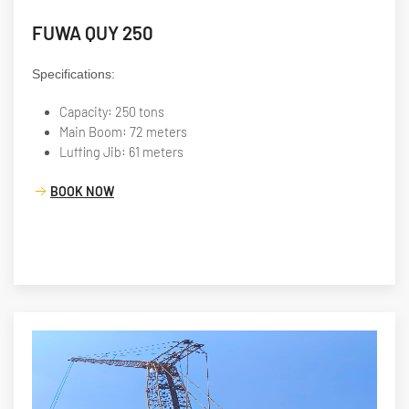
FUWA QUY 250
Specifications:
Capacity: 250 tons
Main Boom: 72 meters
Luffing Jib: 61 meters
BOOK NOW