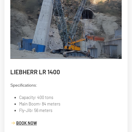
LIEBHERR LR 1400
Specifications:
Capacity: 400 tons
Main Boom: 84 meters
Fly-Jib: 56 meters
BOOK NOW