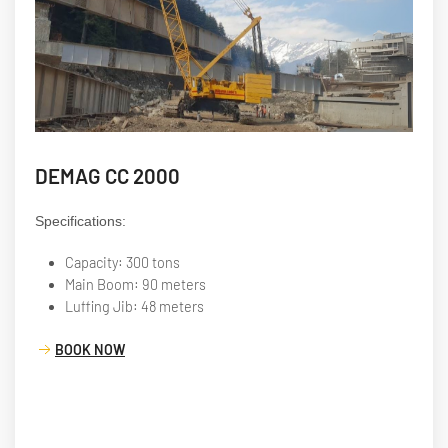
DEMAG CC 2000
Specifications:
Capacity: 300 tons
Main Boom: 90 meters
Luffing Jib: 48 meters
BOOK NOW